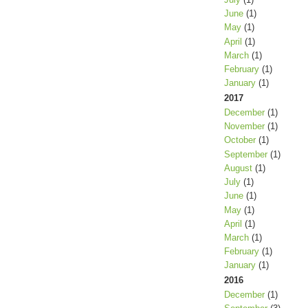
June
(1)
May
(1)
April
(1)
March
(1)
February
(1)
January
(1)
2017
December
(1)
November
(1)
October
(1)
September
(1)
August
(1)
July
(1)
June
(1)
May
(1)
April
(1)
March
(1)
February
(1)
January
(1)
2016
December
(1)