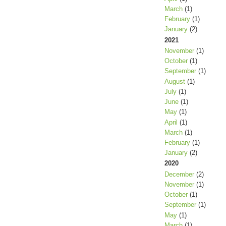
March
(1)
February
(1)
January
(2)
2021
November
(1)
October
(1)
September
(1)
August
(1)
July
(1)
June
(1)
May
(1)
April
(1)
March
(1)
February
(1)
January
(2)
2020
December
(2)
November
(1)
October
(1)
September
(1)
May
(1)
March
(1)