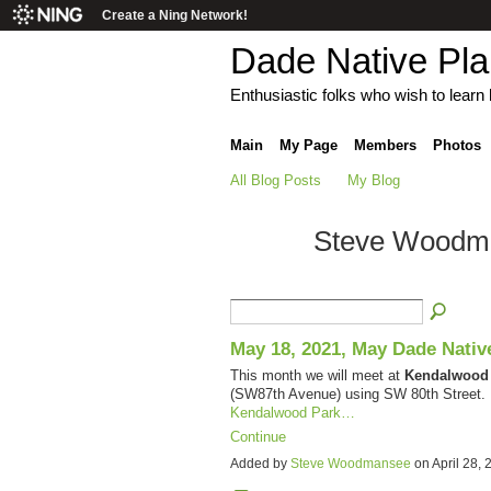
Create a Ning Network!
Dade Native Pl
Enthusiastic folks who wish to learn h
Main
My Page
Members
Photos
All Blog Posts
My Blog
Steve Woodman
May 18, 2021, May Dade Nativ
This month we will meet at
Kendalwood
(SW87th Avenue) using SW 80th Street. P
Kendalwood Park…
Continue
Added by
Steve Woodmansee
on April 28,