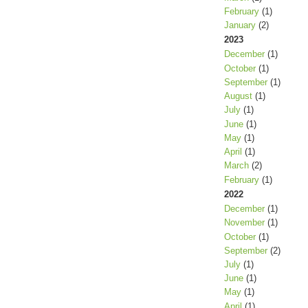
February
(1)
January
(2)
2023
December
(1)
October
(1)
September
(1)
August
(1)
July
(1)
June
(1)
May
(1)
April
(1)
March
(2)
February
(1)
2022
December
(1)
November
(1)
October
(1)
September
(2)
July
(1)
June
(1)
May
(1)
April
(1)