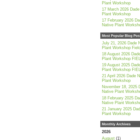
Plant Workshop
17 March 2026 Dade 
Plant Workshop
17 February 2026 Da
Native Plant Worksh
Most Popular Blog Pos
July 21, 2026 Dade N
Plant Workshop Field
18 August 2026 Dade
Plant Workshop FIE
19 August 2025 Dade
Plant Workshop FIE
21 April 2026 Dade N
Plant Workshop
November 18, 2025 
Native Plant Worksh
18 February 2025 Da
Native Plant Worksh
21 January 2025 Dad
Plant Workshop
Monthly Archives
2026
August
(1)