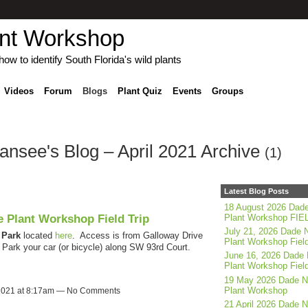
ant Workshop
ow to identify South Florida's wild plants
Videos
Forum
Blogs
Plant Quiz
Events
Groups
see's Blog – April 2021 Archive
(1)
Latest Blog Posts
18 August 2026 Dade
e Plant Workshop Field Trip
Plant Workshop FIE
July 21, 2026 Dade N
Park
located
here
. Access is from Galloway Drive
Plant Workshop Field
ark your car (or bicycle) along SW 93rd Court.
June 16, 2026 Dade 
Plant Workshop Field
19 May 2026 Dade N
Plant Workshop
 2021 at 8:17am — No Comments
21 April 2026 Dade N