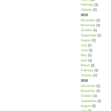
February
(1)
January
(1)
2019
December
(1)
November
(1)
October
(1)
September
(1)
August
(1)
July
(1)
June
(1)
May
(1)
April
(1)
March
(2)
February
(1)
January
(1)
2018
December
(1)
November
(1)
October
(1)
September
(1)
August
(2)
July
(1)