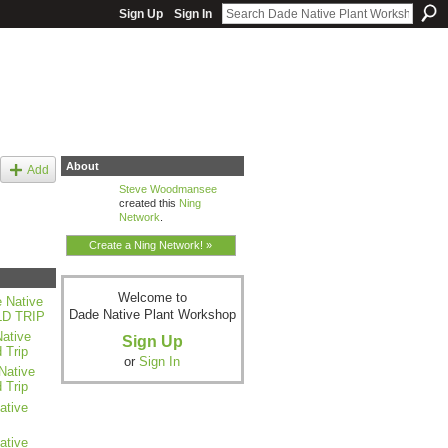
Sign Up
Sign In
About
Add
Steve Woodmansee
created this
Ning
Network
.
Create a Ning Network! »
Welcome to
 Native
Dade Native Plant Workshop
LD TRIP
ative
Sign Up
 Trip
or
Sign In
Native
 Trip
ative
ative