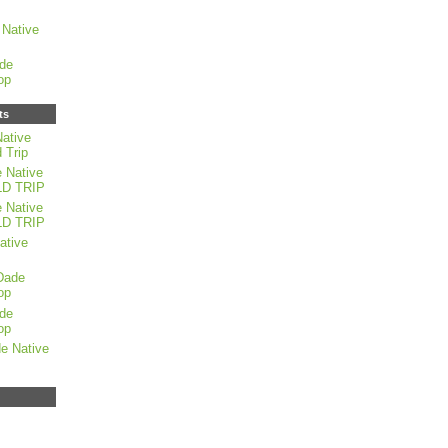
Native
de
op
ts
ative
 Trip
 Native
LD TRIP
 Native
LD TRIP
ative
Dade
op
de
op
e Native