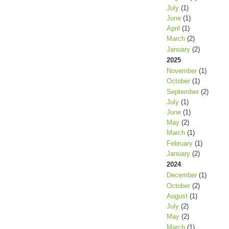
July
(1)
June
(1)
April
(1)
March
(2)
January
(2)
2025
November
(1)
October
(1)
September
(2)
July
(1)
June
(1)
May
(2)
March
(1)
February
(1)
January
(2)
2024
December
(1)
October
(2)
August
(1)
July
(2)
May
(2)
March
(1)