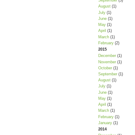
September
(3)
August
(1)
July
(1)
June
(1)
May
(1)
April
(1)
March
(1)
February
(2)
2015
December
(1)
November
(1)
October
(1)
September
(1)
August
(1)
July
(1)
June
(1)
May
(1)
April
(1)
March
(1)
February
(1)
January
(1)
2014