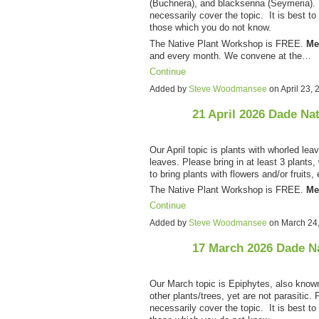
(Buchnera), and blacksenna (Seymeria). P
necessarily cover the topic. It is best to 
those which you do not know.
The Native Plant Workshop is FREE.
Me
and every month. We convene at the…
Continue
Added by
Steve Woodmansee
on April 23,
21 April 2026 Dade Na
Our April topic is plants with whorled lea
leaves. Please bring in at least 3 plants,
to bring plants with flowers and/or fruits
The Native Plant Workshop is FREE.
Me
Continue
Added by
Steve Woodmansee
on March 24
17 March 2026 Dade N
Our March topic is Epiphytes, also know
other plants/trees, yet are not parasitic. 
necessarily cover the topic. It is best to 