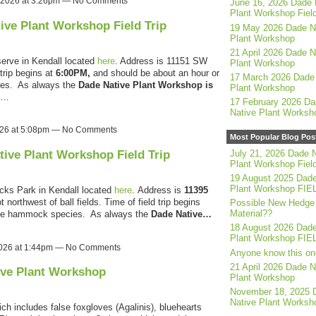
, 2026 at 3:26pm — No Comments
June 16, 2026 Dade 
Plant Workshop Field
tive Plant Workshop Field Trip
19 May 2026 Dade N
Plant Workshop
21 April 2026 Dade N
serve in Kendall located
here
. Address is 11151 SW
Plant Workshop
trip begins at
6:00PM,
and should be about an hour or
17 March 2026 Dade 
ies. As always the
Dade Native Plant Workshop is
Plant Workshop
d…
17 February 2026 Da
Native Plant Worksh
2026 at 5:08pm — No Comments
Most Popular Blog Pos
tive Plant Workshop Field Trip
July 21, 2026 Dade N
Plant Workshop Field
19 August 2025 Dade
Plant Workshop FIE
cks Park in Kendall located
here
.
Address is
11395
ot northwest of ball fields. Time of field trip begins
Possible New Hedge
Material??
rie hammock species. As always the
Dade Native…
18 August 2026 Dade
Plant Workshop FIE
2026 at 1:44pm — No Comments
Anyone know this on
21 April 2026 Dade N
ive Plant Workshop
Plant Workshop
November 18, 2025 
Native Plant Worksh
h includes false foxgloves (Agalinis), bluehearts