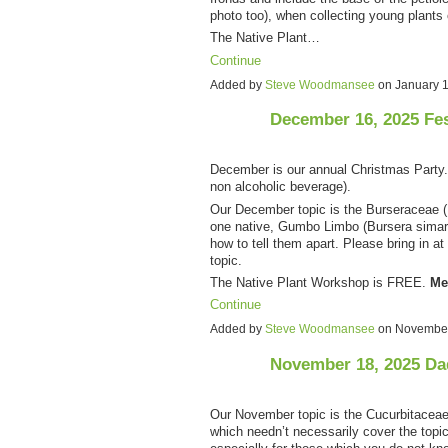
photo too), when collecting young plants
The Native Plant…
Continue
Added by
Steve Woodmansee
on January 
December 16, 2025 Fe
December is our annual Christmas Party. F
non alcoholic beverage).
Our December topic is the Burseraceae (F
one native, Gumbo Limbo (Bursera simaru
how to tell them apart. Please bring in at
topic.
The Native Plant Workshop is FREE.
Me
Continue
Added by
Steve Woodmansee
on November
November 18, 2025 Da
Our November topic is the Cucurbitaceae 
which needn’t necessarily cover the topic. 