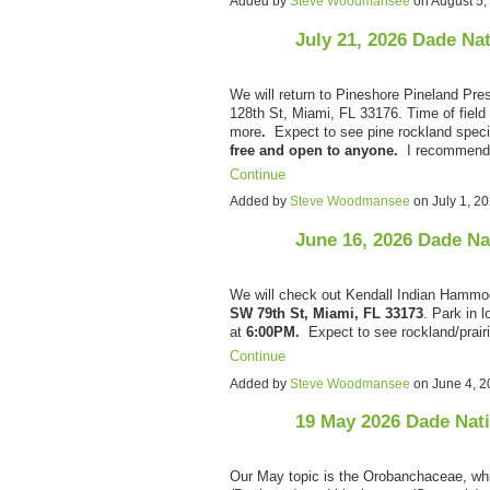
Added by
Steve Woodmansee
on August 5
July 21, 2026 Dade Na
We will return to Pineshore Pineland Pre
128th St, Miami, FL 33176. Time of field 
more
.
Expect to see pine rockland spec
free and open to anyone.
I recommen
Continue
Added by
Steve Woodmansee
on July 1, 
June 16, 2026 Dade Na
We will check out Kendall Indian Hammo
SW 79th St, Miami, FL 33173
. Park in l
at
6:00PM.
Expect to see rockland/prai
Continue
Added by
Steve Woodmansee
on June 4, 
19 May 2026 Dade Nat
Our May topic is the Orobanchaceae, whic