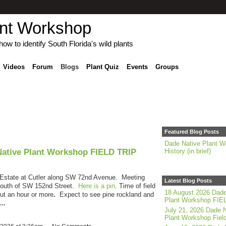
ant Workshop
ow to identify South Florida's wild plants
Videos
Forum
Blogs
Plant Quiz
Events
Groups
Featured Blog Posts
Dade Native Plant W
Native Plant Workshop FIELD TRIP
History (in brief)
g Estate at Cutler along SW 72nd Avenue. Meeting
Latest Blog Posts
 south of SW 152nd Street.
Here is a pin
.
Time of field
18 August 2026 Dade
ut an hour or more
.
Expect to see pine rockland and
Plant Workshop FIE
e…
July 21, 2026 Dade N
Plant Workshop Field