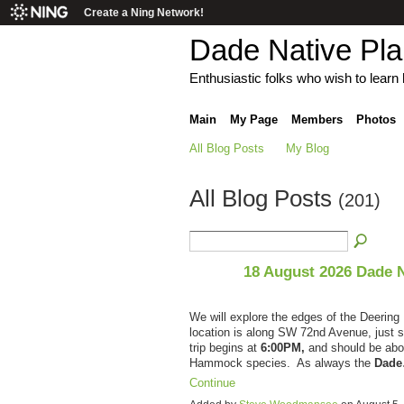
Create a Ning Network!
Dade Native Pl
Enthusiastic folks who wish to learn h
Main
My Page
Members
Photos
All Blog Posts
My Blog
All Blog Posts
(201)
18 August 2026 Dade 
We will explore the edges of the Deerin
location is along SW 72nd Avenue, just
trip begins at
6:00PM,
and should be abo
Hammock species. As always the
Dad
Continue