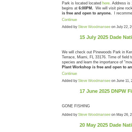
Park is located located
here
.
Address is 
begins at
6:00PM.
We will visit pine ro
is free and open to anyone.
I recomm
Continue
Added by
Steve Woodmansee
on July 22,
15 July 2025 Dade Nat
We will check out Pinewoods Park in Ken
Terrace, Miami, FL 33176. Time of field t
species and learn the importance of "m
Plant Workshop is free and open to 
Continue
Added by
Steve Woodmansee
on June 11,
17 June 2025 DNPW F
GONE FISHING
Added by
Steve Woodmansee
on May 26, 
20 May 2025 Dade Nat