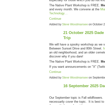
especially for those which you do not kn
The Native Plant Workshop is FREE.
Me
and every month. We convene at the
Mia
Technology…
Continue
Added by
Steve Woodmansee
on October 
21 October 2025 Dade
Trip
We will have a spooky workshop as we v
Between Sunset Drive and 80th Street.
h
an old neighborhood, and an older cemete
discover why if you dare!
The Native Plant Workshop is FREE.
Me
If you want announcements on "X" (Twitt
Continue
Added by
Steve Woodmansee
on Septembe
16 September 2025 Da
Our September topic is Fall wildflowers. 
necessarily cover the topic. It is best to 