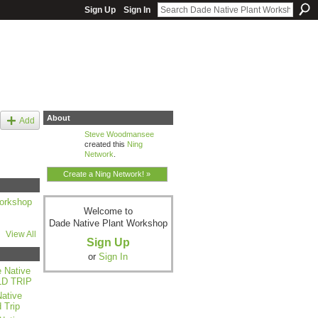
Sign Up
Sign In
About
Add
Steve Woodmansee
created this
Ning
Network
.
Create a Ning Network! »
orkshop
Welcome to
Dade Native Plant Workshop
View All
Sign Up
or
Sign In
 Native
LD TRIP
ative
 Trip