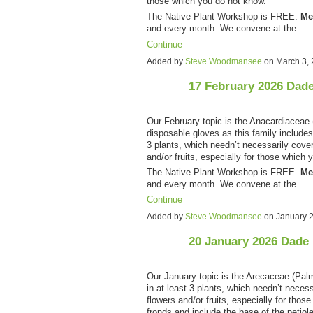
those which you do not know.
The Native Plant Workshop is FREE.
Me
and every month. We convene at the…
Continue
Added by
Steve Woodmansee
on March 3,
17 February 2026 Dad
Our February topic is the Anacardiaceae 
disposable gloves as this family include
3 plants, which needn’t necessarily cover 
and/or fruits, especially for those which 
The Native Plant Workshop is FREE.
Me
and every month. We convene at the…
Continue
Added by
Steve Woodmansee
on January 
20 January 2026 Dade
Our January topic is the Arecaceae (Pal
in at least 3 plants, which needn’t necessa
flowers and/or fruits, especially for tho
fronds and include the base of the petiol