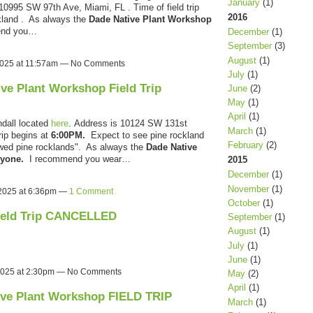
January
(1)
10995 SW 97th Ave, Miami, FL . Time of field trip
2016
ckland . As always the
Dade Native Plant Workshop
end you…
December
(1)
September
(3)
August
(1)
 2025 at 11:57am — No Comments
July
(1)
ive Plant Workshop Field Trip
June
(2)
May
(1)
April
(1)
dall located
here
.
Address is 10124 SW 131st
March
(1)
rip begins at
6:00PM.
Expect to see pine rockland
February
(2)
owed pine rocklands". As always the
Dade Native
anyone.
I recommend you wear…
2015
December
(1)
November
(1)
 2025 at 6:36pm —
1 Comment
October
(1)
ield Trip CANCELLED
September
(1)
August
(1)
July
(1)
June
(1)
2025 at 2:30pm — No Comments
May
(2)
April
(1)
ive Plant Workshop FIELD TRIP
March
(1)