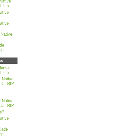
Native
 Trip
ative
ative
Native
de
op
ts
ative
 Trip
 Native
LD TRIP
 Native
LD TRIP
e?
ative
Dade
op