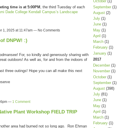
October
(1)
September
(1)
eting time is at 5:00PM
, the third Tuesday of each
mi Dade College Kendall Campus’s Landscape
August
(2)
July
(1)
June
(1)
May
(1)
r 1, 2025 at 11:47am — No Comments
April
(1)
 of DNPW! :)
March
(1)
February
(1)
January
(1)
mansee! For, so kindly and generously sharing with
2017
reat outdoors! As well as, for and from the indoors of
December
(1)
st three outings! Hope you can all make this next
November
(1)
October
(1)
eserve
September
(1)
August
(398)
July
(81)
June
(1)
4:16pm —
1 Comment
May
(1)
Native Plant Workshop FIELD TRIP
April
(1)
March
(1)
February
(1)
another area had burned not so long ago. Ron Ehman