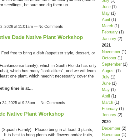
July
(1)
 or seedlings, be sure and dig them up.
June
(1)
May
(1)
April
(1)
March
(1)
12, 2026 at 11:01am — No Comments
February
(1)
stive Dade Native Plant Workshop
January
(2)
2021
November
(1)
eel free to bring a dish (appetizer style, dessert, or
October
(1)
September
(1)
rankincense family), which in South Florida has only
ba), which has many "look-alikes", and we will learn
August
(1)
 least one plant, which needn’t necessarily cover the
July
(1)
June
(1)
eting time is at…
May
(1)
April
(1)
March
(1)
 24, 2025 at 9:28pm — No Comments
February
(1)
de Native Plant Workshop
January
(2)
2020
December
(2)
(Squash Family). Please bring in at least 3 plants,
November
(1)
It is best to bring plants with flowers and/or fruits,