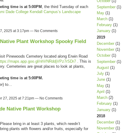
ow.
October
(1)
eting time is at 5:00PM
, the third Tuesday of each
September
(1)
mi Dade College Kendall Campus’s Landscape
May
(1)
March
(1)
February
(1)
January
(1)
27, 2025 at 3:17pm — No Comments
2019
 Native Plant Workshop Spooky Field
December
(1)
November
(1)
October
(1)
isit Pinewoods Cemetery located along Erwin Road
ttps://maps.app.goo.gl/nhVNRddjVPz7rSDr7
. This is
September
(1)
ry. Cemeteries are great places to look at plants,
August
(1)
July
(1)
eting time is at 5:00PM.
June
(1)
er) to…
May
(1)
April
(1)
March
(2)
r 27, 2025 at 7:21pm — No Comments
February
(1)
de Native Plant Workshop
January
(1)
2018
December
(1)
Please bring in at least 3 plants, which needn’t
November
(1)
bring plants with flowers and/or fruits, especially for