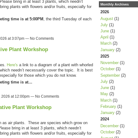
lease bring in at least 3 plants, which needn’t
Monthly Archives
bring plants with flowers and/or fruits, especially for
2026
August
(1)
eting time is at 5:00PM
, the third Tuesday of each
July
(1)
June
(1)
April
(1)
 2026 at 3:07pm — No Comments
March
(2)
tive Plant Workshop
January
(2)
2025
November
(1)
ves.
Here's
a link to a diagram of a plant with whorled
October
(1)
 which needn’t necessarily cover the topic. It is best
September
(2)
, especially for those which you do not know.
July
(2)
eting time is at…
June
(1)
May
(2)
, 2026 at 12:00pm — No Comments
March
(1)
February
(1)
ative Plant Workshop
January
(2)
2024
n as air plants. These are species which grow on
December
(1)
Please bring in at least 3 plants, which needn’t
October
(2)
bring plants with flowers and/or fruits, especially for