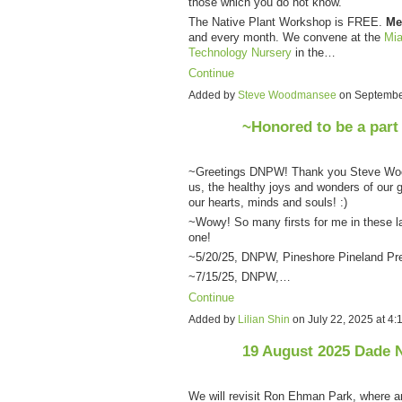
those which you do not know.
The Native Plant Workshop is FREE.
Me
and every month. We convene at the
Mia
Technology Nursery
in the…
Continue
Added by
Steve Woodmansee
on Septembe
~Honored to be a part
~Greetings DNPW! Thank you Steve Wood
us, the healthy joys and wonders of our g
our hearts, minds and souls! :)
~Wowy! So many firsts for me in these la
one!
~5/20/25, DNPW, Pineshore Pineland Pr
~7/15/25, DNPW,…
Continue
Added by
Lilian Shin
on July 22, 2025 at 
19 August 2025 Dade 
We will revisit Ron Ehman Park, where 