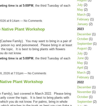
August
(1)
July
(2)
eting time is at 5:00PM
, the third Tuesday of each
May
(2)
March
(1)
February
(1)
 2026 at 9:14am — No Comments
January
(2)
e Native Plant Workshop
2023
December
(1)
October
(1)
(Cashew Family). You may want to bring in a pair of
September
(1)
s poison ivy and poisonwood. Please bring in at least
August
(1)
the topic. It is best to bring plants with flowers
you do not know.
July
(1)
June
(1)
eting time is at 5:00PM
, the third Tuesday of each
May
(1)
April
(1)
March
(2)
26, 2026 at 7:01pm — No Comments
February
(1)
 Native Plant Workshop
2022
December
(1)
November
(1)
m Family), last covered in March 2022. Please bring
October
(1)
rily cover the topic. It is best to bring plants with
September
(2)
se which you do not know. For palms, bring in whole
e which attaches to the trunk as best you can (take a