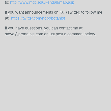
to:
http://www.mdc.edu/kendall/map.asp
If you want announcements on "X" (Twitter) to follow me
at:
https://twitter.com/hobobotanist
If you have questions, you can contact me at:
steve@pronative.com or just post a comment below.