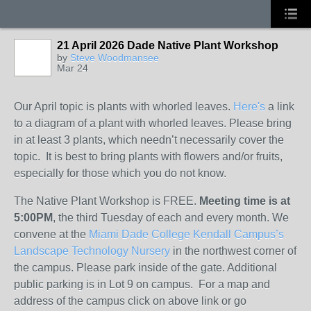
21 April 2026 Dade Native Plant Workshop
by
Steve Woodmansee
Mar 24
Our April topic is plants with whorled leaves.
Here's
a link
to a diagram of a plant with whorled leaves. Please bring
in at least 3 plants, which needn’t necessarily cover the
topic. It is best to bring plants with flowers and/or fruits,
especially for those which you do not know.
The Native Plant Workshop is FREE.
Meeting time is at
5:00PM
, the third Tuesday of each and every month. We
convene at the
Miami Dade College Kendall Campus’s
Landscape Technology Nursery
in the northwest corner of
the campus. Please park inside of the gate. Additional
public parking is in Lot 9 on campus. For a map and
address of the campus click on above link or go