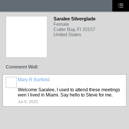
Saralee Silverglade
Female
Cutler Bay, Fl 33157
United States
Comment Wall:
Mary R Barfield
Welcome Saralee, I used to attend these meetings
wen I lived in Miami. Say hello to Steve for me.
Jul 9, 2025